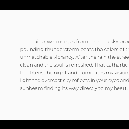
The rainbow emerges from the dark sky prou
pounding thunderstorm beats the colors of th
unmatchable vibrancy. After the rain the stre
clean and the soul is refreshed. That cathartic
brightens the night and illuminates my vision
light the overcast sky reflects in your eyes and
sunbeam finding its way directly to my heart.