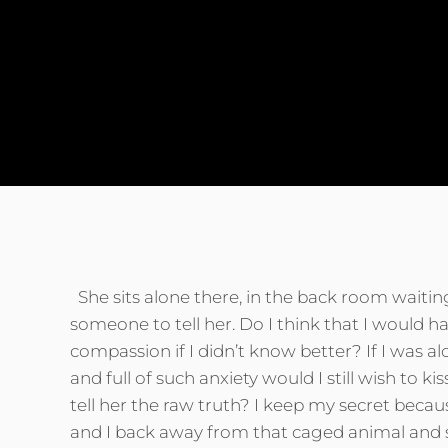
to find his own and she tells him that they ar
Two galaxies whirling swirling twirling about
reach out their starry arms and grasp the spac
She sits alone there, in the back room waitin
someone to tell her. Do I think that I would h
compassion if I didn’t know better? If I was a
and full of such anxiety would I still wish to k
tell her the raw truth? I keep my secret because
and I back away from that caged animal and 