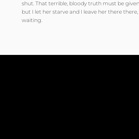
shut. That terrible, bloody truth must be giv
but I let her starve and I leave her there ther
waiting.
Shiny star look back at me Do you not see how
you are so blue while the red is in my eye? Al
are done and Yesterday’s not yet to come. For
you sigh and I know now how I come.