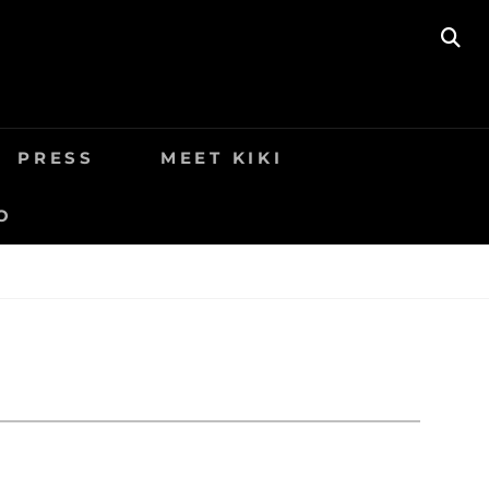
SE
9
PRESS
MEET KIKI
O