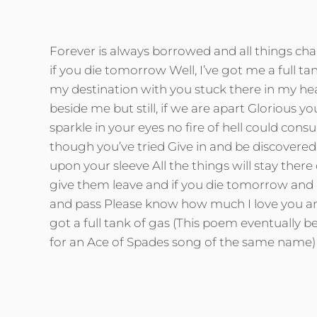
Forever is always borrowed and all things ch
if you die tomorrow Well, I’ve got me a full tan
my destination with you stuck there in my he
beside me but still, if we are apart Glorious y
sparkle in your eyes no fire of hell could con
though you’ve tried Give in and be discovered 
upon your sleeve All the things will stay there
give them leave and if you die tomorrow and 
and pass Please know how much I love you and
got a full tank of gas (This poem eventually b
for an Ace of Spades song of the same name)