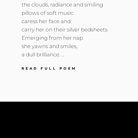
the clouds, radiance and smiling
pillows of soft music
caress her face and
carry her on their silver bedsheets
Emerging from her nap
she yawns and smiles,
a dull brilliance. …
WAKING
READ FULL POEM
SUNSHINE
He sees the universe expanding within her He