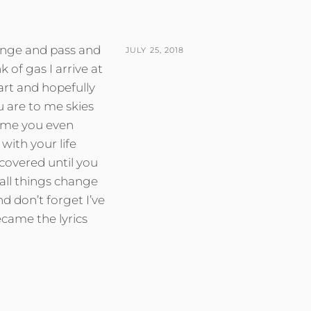
ange and pass and
POSTED
JULY 25, 2018
k of gas I arrive at
ON
art and hopefully
ou are to me skies
sume you even
with your life
 covered until you
all things change
 don’t forget I’ve
ecame the lyrics