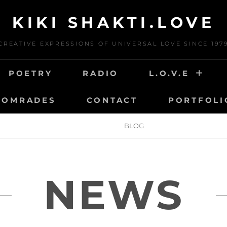
KIKI SHAKTI.LOVE
CREATIVE EXPRESSIONS OF UNIVERSAL LOVE SINCE 197
POETRY
RADIO
L.O.V.E
COMRADES
CONTACT
PORTFOLI
HOME
BLOG
NEWS