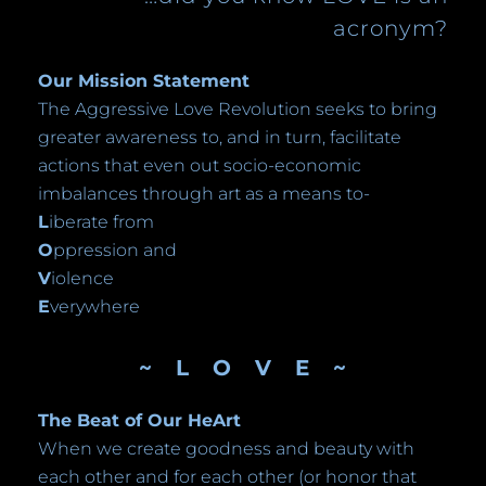
acronym?
Our Mission Statement
The Aggressive Love Revolution seeks to bring
greater awareness to, and in turn, facilitate
actions that even out socio-economic
imbalances through art as a means to-
L
iberate from
O
ppression and
V
iolence
E
verywhere
~ L O V E ~
The Beat of Our HeArt
When we create goodness and beauty with
each other and for each other (or honor that