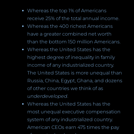
Whereas the top 1% of Americans
receive 25% of the total annual income.
Whereas the 400 richest Americans
have a greater combined net worth
than the bottom 150 million Americans.
Whereas the United States has the
highest degree of inequality in family
income of any industrialized country.
The United States is more unequal than
Russia, China, Egypt, Ghana, and dozens
of other countries we think of as
underdeveloped
.
Whereas the United States has the
most unequal executive compensation
system of any industrialized country.
American CEOs earn 475 times the pay