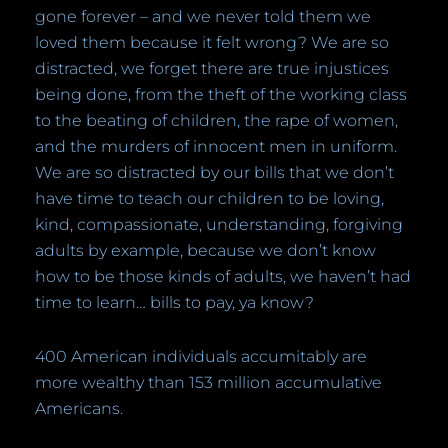
gone forever – and we never told them we
loved them because it felt wrong? We are so
distracted, we forget there are true injustices
being done, from the theft of the working class
to the beating of children, the rape of women,
and the murders of innocent men in uniform.
We are so distracted by our bills that we don’t
have time to teach our children to be loving,
kind, compassionate, understanding, forgiving
adults by example, because we don’t know
how to be those kinds of adults, we haven’t had
time to learn… bills to pay, ya know?
400 American individuals accumitably are
more wealthy than 153 million accumulative
Americans.