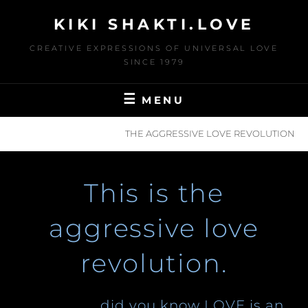
Skip
KIKI SHAKTI.LOVE
to
content
CREATIVE EXPRESSIONS OF UNIVERSAL LOVE
SINCE 1979
MENU
HOME
L.O.V.E
THE AGGRESSIVE LOVE REVOLUTION
This is the
aggressive love
revolution.
…did you know LOVE is an