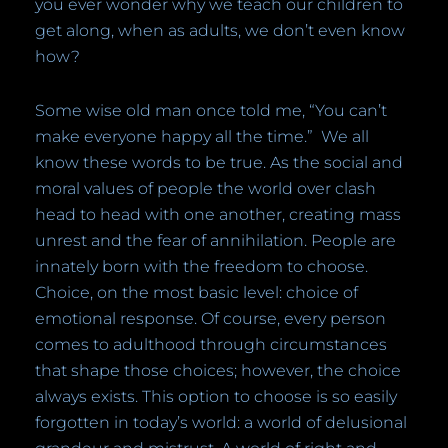
you ever wonder why we teach our children to
get along, when as adults, we don’t even know
how?
Some wise old man once told me, “You can’t
make everyone happy all the time.”
We all
know these words to be true. As the social and
moral values of people the world over clash
head to head with one another, creating mass
unrest and the fear of annihilation. People are
innately born with the freedom to choose.
Choice, on the most basic level: choice of
emotional response. Of course, every person
comes to adulthood through circumstances
that shape those choices; however, the choice
always exists.
T
his option to choose is so easily
forgotten in today’s world: a world of delusional