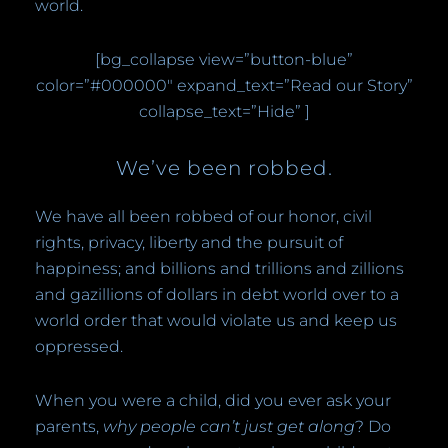
world.
[bg_collapse view=”button-blue”
color=”#000000″ expand_text=”Read our Story”
collapse_text=”Hide” ]
We’ve been robbed.
We have all been robbed of our honor, civil
rights, privacy, liberty and the pursuit of
happiness; and billions and trillions and zillions
and gazillions of dollars in debt world over to a
world order that would violate us and keep us
oppressed.
When you were a child, did you ever ask your
parents,
why people can’t just get along
? Do