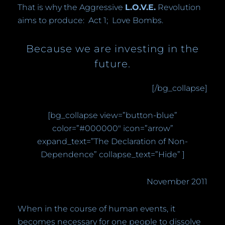
That is why the Aggressive
L.O.V.E.
Revolution
aims to produce:
Act 1;
Love Bombs.
Because we are investing in the
future.
[/bg_collapse]
[bg_collapse view=”button-blue”
color=”#000000″ icon=”arrow”
expand_text=”The Declaration of Non-
Dependence” collapse_text=”Hide” ]
November 2011
When in the course of human events, it
becomes necessary for one people to dissolve