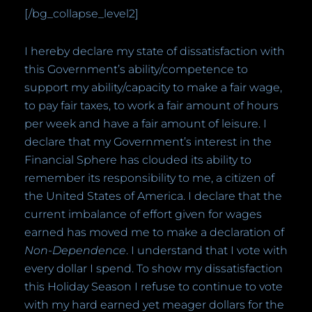
[/bg_collapse_level2]
I hereby declare my state of dissatisfaction with
this Government’s ability/competence to
support my ability/capacity to make a fair wage,
to pay fair taxes, to work a fair amount of hours
per week and have a fair amount of leisure. I
declare that my Government’s interest in the
Financial Sphere has clouded its ability to
remember its responsibility to me, a citizen of
the United States of America. I declare that the
current imbalance of effort given for wages
earned has moved me to make a declaration of
Non-Dependence
. I understand that I vote with
every dollar I spend. To show my dissatisfaction
this Holiday Season I refuse to continue to vote
with my hard earned yet meager dollars for the