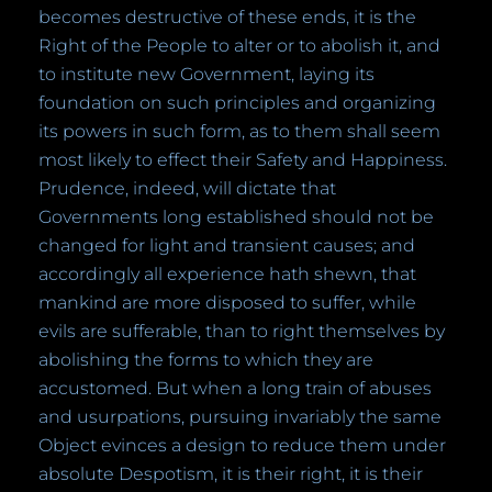
becomes destructive of these ends, it is the
Right of the People to alter or to abolish it, and
to institute new Government, laying its
foundation on such principles and organizing
its powers in such form, as to them shall seem
most likely to effect their Safety and Happiness.
Prudence, indeed, will dictate that
Governments long established should not be
changed for light and transient causes; and
accordingly all experience hath shewn, that
mankind are more disposed to suffer, while
evils are sufferable, than to right themselves by
abolishing the forms to which they are
accustomed. But when a long train of abuses
and usurpations, pursuing invariably the same
Object evinces a design to reduce them under
absolute Despotism, it is their right, it is their