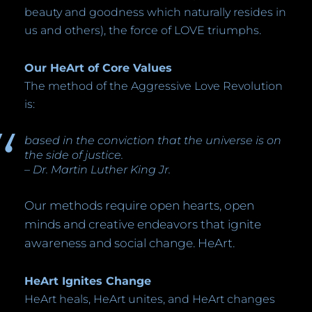
beauty and goodness which naturally resides in
us and others), the force of LOVE triumphs.
Our HeArt of Core Values
The method of the Aggressive Love Revolution
is:
based in the conviction that the universe is on
the side of justice.
– Dr. Martin Luther King Jr.
Our methods require open hearts, open
minds and creative endeavors that ignite
awareness and social change. HeArt.
HeArt Ignites Change
HeArt heals, HeArt unites, and HeArt changes