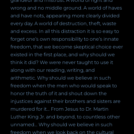
grandeur and mistrust. A world of right and
wrong and no middle ground. A world of haves
and have nots, appearing more clearly divided
every day. A world of destruction, theft, waste
and excess. In all this distraction it is so easy to
forget one’s own responsibility to one’s innate
freedom, that we become skeptical choice ever
existed in the first place, and why should we
think it did? We were never taught to use it
along with our reading, writing, and
arithmetic.
W
hy should we believe in such
freedom when the men who would speak to
honor the truth of it and shout down the
injustices against their brothers and sisters are
murdered for it… From Jesus to Dr. Martin
Luther King Jr. and beyond, to countless other
unnamed… Why should we believe in such
freedom when we look back on the cultural