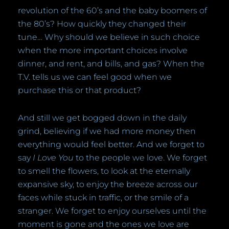
revolution of the 60’s and the baby boomers of
the 80’s? How quickly they changed their
tune… Why should we believe in such choice
when the more important choices involve
dinner, and rent, and bills, and gas? When the
T.V. tells us we can feel good when we
purchase this or that product?
And still we get bogged down in the daily
grind, believing if we had more money then
everything would feel better. And we forget to
say
I Love You
to the people we love. We forget
to smell the flowers, to look at the eternally
expansive sky, to enjoy the breeze across our
faces while stuck in traffic, or the smile of a
stranger. We forget to enjoy ourselves until the
moment is gone and the ones we love are