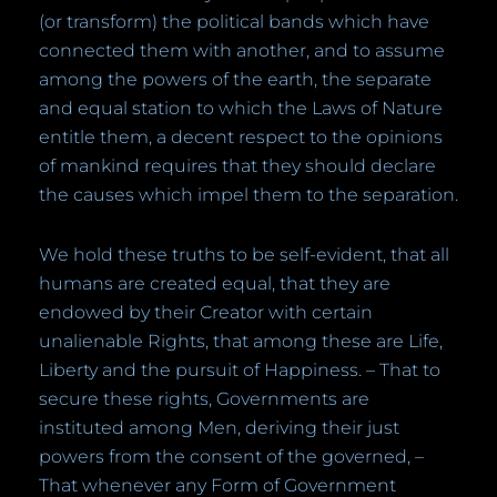
(or transform) the political bands which have
connected them with another, and to assume
among the powers of the earth, the separate
and equal station to which the Laws of Nature
entitle them, a decent respect to the opinions
of mankind requires that they should declare
the causes which impel them to the separation.
We hold these truths to be self-evident, that all
humans are created equal, that they are
endowed by their Creator with certain
unalienable Rights, that among these are Life,
Liberty and the pursuit of Happiness. – That to
secure these rights, Governments are
instituted among Men, deriving their just
powers from the consent of the governed, –
That whenever any Form of Government