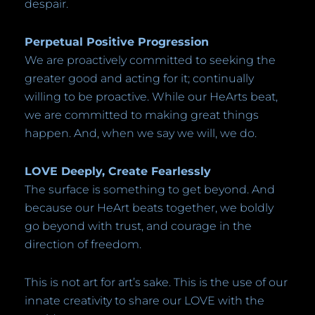
despair.
Perpetual Positive Progression
We are proactively committed to seeking the
greater good and acting for it; continually
willing to be proactive. While our HeArts beat,
we are committed to making great things
happen. And, when we say we will, we do.
LOVE Deeply, Create Fearlessly
The surface is something to get beyond. And
because our HeArt beats together, we boldly
go beyond with trust, and courage in the
direction of freedom.
This is not art for art’s sake. This is the use of our
innate creativity to share our LOVE with the