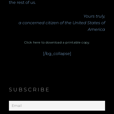
the rest of us.
Yours truly,
a concerned citizen of the United States of
America
Click here to download a printable copy.
[/bg_collapse]
SUBSCRIBE