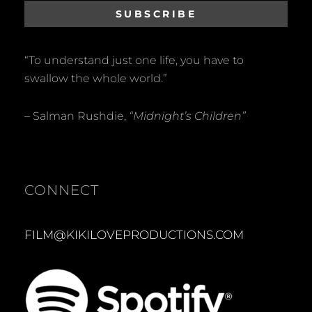
“To understand just one life, you have to
swallow the whole world.”
– Salman Rushdie,
“Midnight’s Children”
CONNECT
FILM@KIKILOVEPRODUCTIONS.COM