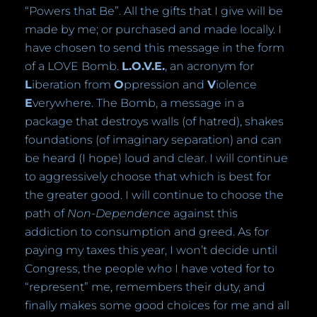
“Powers that Be”. All the gifts that I give will be
made by me; or purchased and made locally. I
have chosen to send this message in the form
of a LOVE Bomb.
L.O.V.E.
, an acronym for
L
iberation from
O
ppression and
V
iolence
E
verywhere. The Bomb, a message in a
package that destroys walls (of hatred), shakes
foundations (of imaginary separation) and can
be heard (I hope) loud and clear. I will continue
to aggressively choose that which is best for
the greater good. I will continue to choose the
path of
Non-Dependence
against this
addiction to consumption and greed. As for
paying my taxes this year, I won’t decide until
Congress, the people who I have voted for to
“represent” me, remembers their duty, and
finally makes some good choices for me and all