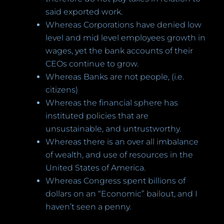
said exported work.
Whereas Corporations have denied low
level and mid level employees growth in
wages, yet the bank accounts of their
CEOs continue to grow.
Whereas Banks are not people, (i.e.
citizens)
Whereas the financial sphere has
instituted policies that are
unsustainable, and untrustworthy.
Whereas there is an over all imbalance
of wealth, and use of resources in the
United States of America.
Whereas Congress spent billions of
dollars on an “Economic” bailout, and I
haven’t seen a penny.