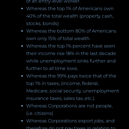
of an entry-level worker.
Whereas the top 1% of Americans own
40% of the total wealth (property, cash,
stocks, bonds).
Whereas the bottom 80% of Americans
own only 15% of total wealth.
Whereas the top 1% percent have seen
their income rise 18% in the last decade
while unemployment sinks further and
further to all time lows.
Whereas the 99% pays twice that of the
top 1% in taxes, (income, federal,
Medicare, social security, unemployment
insurance taxes, sales tax, etc.).
Whereas Corporations are not people,
(i.e. citizens)
Whereas Corporations export jobs, and
therefore do not pay taxes in relation to