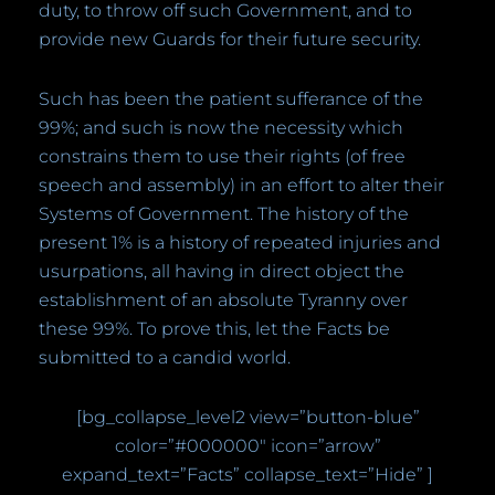
duty, to throw off such Government, and to
provide new Guards for their future security.
Such has been the patient sufferance of the
99%; and such is now the necessity which
constrains them to use their rights (of free
speech and assembly) in an effort to alter their
Systems of Government. The history of the
present 1% is a history of repeated injuries and
usurpations, all having in direct object the
establishment of an absolute Tyranny over
these 99%. To prove this, let the Facts be
submitted to a candid world.
[bg_collapse_level2 view=”button-blue”
color=”#000000″ icon=”arrow”
expand_text=”Facts” collapse_text=”Hide” ]