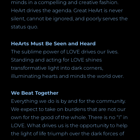
minds in a compelling and creative fashion.
HeArt drives the agenda. Great HeArt is never
silent, cannot be ignored, and poorly serves the
status quo.
HeArts Must Be Seen and Heard
The sublime power of LOVE drives our lives.
Standing and acting for LOVE shines
transformative light into dark corners,
illuminating hearts and minds the world over.
We Beat Together
Everything we do is by and for the community.
We expect to take on burdens that are not our
own for the good of the whole. There is no “I” in
LOVE. What drives us is the opportunity to help
the light of life triumph over the dark forces of